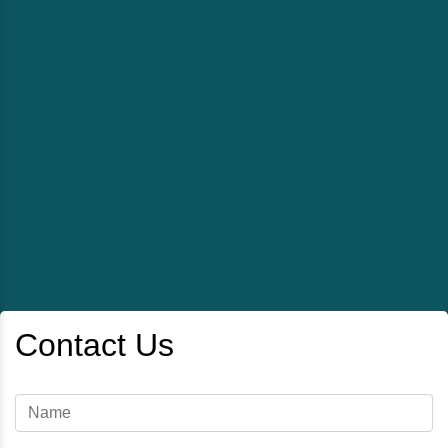
Contact Us