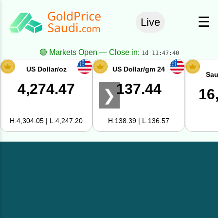
☰
Live
🟢 Markets Open — Close in:
1d 11:47:40
US Dollar/oz
US Dollar/gm 24
Sau
4,274.47
137.44
16
❯
H:4,304.05 | L:4,247.20
H:138.39 | L:136.57