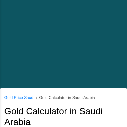
Gold Price Saudi
Gold Calculator in Saudi Arabia
Gold Calculator in Saudi
Arabia