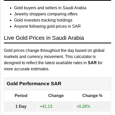
Gold buyers and sellers in Saudi Arabia
Jewelry shoppers comparing offers
Gold investors tracking holdings
Anyone following gold prices in SAR
Live Gold Prices in Saudi Arabia
Gold prices change throughout the day based on global
markets and currency movement. This calculator is
designed to reflect the latest available rates in
SAR
for
more accurate estimates.
Gold Performance SAR
Period
Change
Change %
1 Day
+41.13
+0.26%