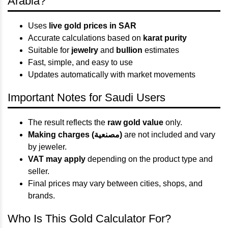
Arabia?
Uses
live gold prices in SAR
Accurate calculations based on
karat purity
Suitable for
jewelry
and
bullion
estimates
Fast, simple, and easy to use
Updates automatically with market movements
Important Notes for Saudi Users
The result reflects the
raw gold value
only.
Making charges (مصنعية)
are not included and vary
by jeweler.
VAT may apply
depending on the product type and
seller.
Final prices may vary between cities, shops, and
brands.
Who Is This Gold Calculator For?