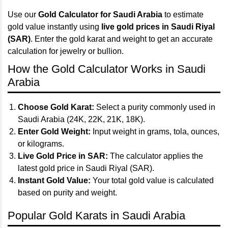
Use our
Gold Calculator for Saudi Arabia
to estimate
gold value instantly using
live gold prices in Saudi Riyal
(SAR)
. Enter the gold karat and weight to get an accurate
calculation for jewelry or bullion.
How the Gold Calculator Works in Saudi
Arabia
Choose Gold Karat:
Select a purity commonly used in
Saudi Arabia (24K, 22K, 21K, 18K).
Enter Gold Weight:
Input weight in grams, tola, ounces,
or kilograms.
Live Gold Price in SAR:
The calculator applies the
latest gold price in Saudi Riyal (SAR).
Instant Gold Value:
Your total gold value is calculated
based on purity and weight.
Popular Gold Karats in Saudi Arabia