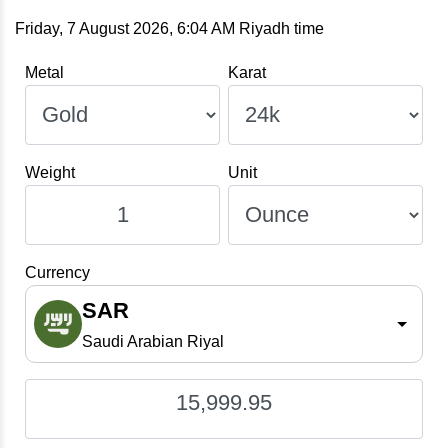
Friday, 7 August 2026, 6:04 AM Riyadh time
Metal
Karat
Weight
Unit
Currency
SAR
Saudi Arabian Riyal
15,999.95