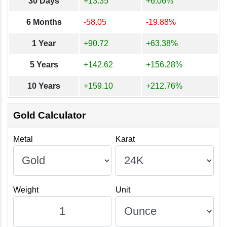
30 Days
+13.35
+6.06%
6 Months
-58.05
-19.88%
1 Year
+90.72
+63.38%
5 Years
+142.62
+156.28%
10 Years
+159.10
+212.76%
Gold Calculator
Metal
Karat
Weight
Unit