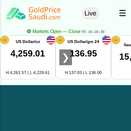
☰
Live
🟢 Markets Open — Close in:
16:28:29
US Dollar/oz
US Dollar/gm 24
Sau
4,259.01
136.95
15
❯
H:4,261.57 | L:4,229.61
H:137.03 | L:136.00