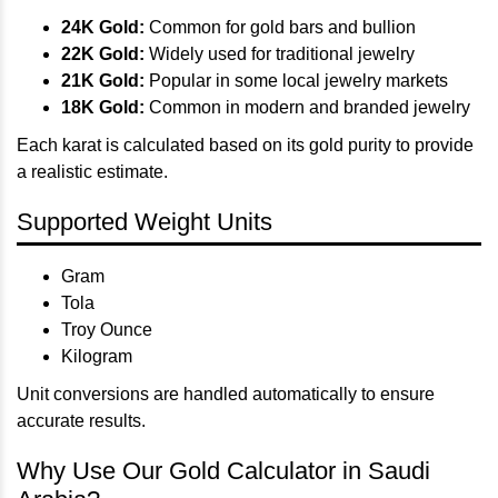
24K Gold:
Common for gold bars and bullion
22K Gold:
Widely used for traditional jewelry
21K Gold:
Popular in some local jewelry markets
18K Gold:
Common in modern and branded jewelry
Each karat is calculated based on its gold purity to provide
a realistic estimate.
Supported Weight Units
Gram
Tola
Troy Ounce
Kilogram
Unit conversions are handled automatically to ensure
accurate results.
Why Use Our Gold Calculator in Saudi