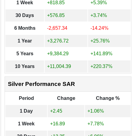
1 Week
+818.85
+5.39%
30 Days
+576.85
+3.74%
6 Months
-2,657.34
-14.24%
1 Year
+3,276.72
+25.76%
5 Years
+9,384.29
+141.89%
10 Years
+11,004.39
+220.37%
Silver Performance SAR
Period
Change
Change %
1 Day
+2.45
+1.06%
1 Week
+16.89
+7.78%